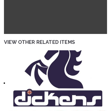
VIEW OTHER RELATED ITEMS