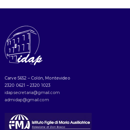
Carve 5652 – Colón, Montevideo
2320 0621 – 2320 1023
idapsecretaria@gmail.com
admidap@gmail.com