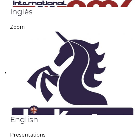
Inglés
Zoom
English
Presentations