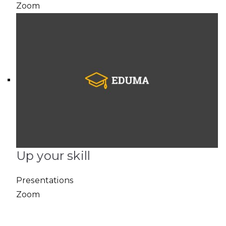
Zoom
Up your skill
Presentations
Zoom