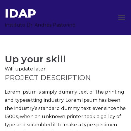
Saltar
IDAP
al
contenido
Instituto Dr. Andrés Pastorino
Up your skill
Will update later!
PROJECT DESCRIPTION
Lorem Ipsum is simply dummy text of the printing
and typesetting industry. Lorem Ipsum has been
the industry’s standard dummy text ever since the
1500s, when an unknown printer took a galley of
type and scrambled it to make a type specimen