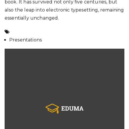
book. It has survived not only five centuries, but
also the leap into electronic typesetting, remaining
essentially unchanged.
Presentations